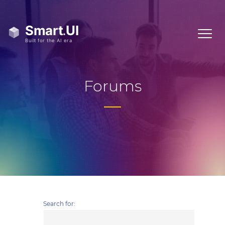
Forums
Search for: