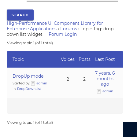
High-Performance UI Component Library for
Enterprise Applications
›
Forums
›
Topic Tag: drop
down list widget
Forum Login
Viewing topic 1 (of 1 total)
Topic
Voices
Posts
Last Post
7 years, 6
DropUp mode
months
2
2
Started by:
admin
ago
in:
DropDownList
admin
Viewing topic 1 (of 1 total)