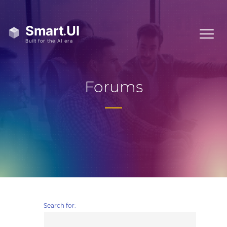
Forums
Search for: