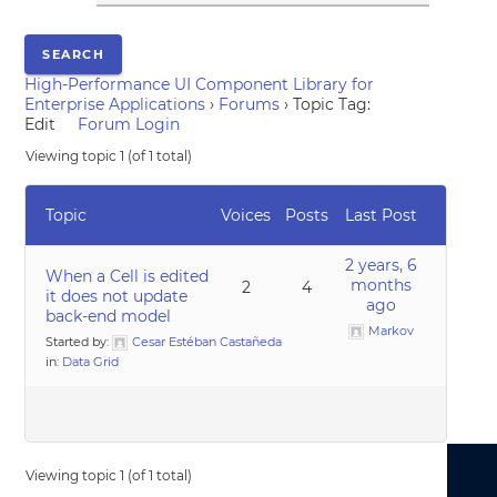
High-Performance UI Component Library for
Enterprise Applications
›
Forums
›
Topic Tag:
Edit
Forum Login
Viewing topic 1 (of 1 total)
Topic
Voices
Posts
Last Post
2 years, 6
When a Cell is edited
months
2
4
it does not update
ago
back-end model
Markov
Started by:
Cesar Estéban Castañeda
in:
Data Grid
Viewing topic 1 (of 1 total)