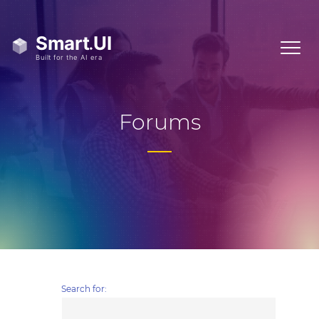
Forums
Search for: