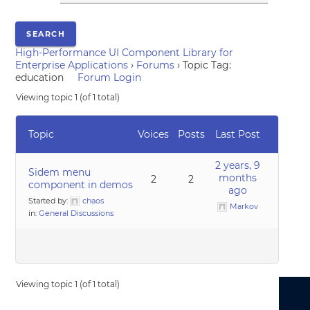
High-Performance UI Component Library for
Enterprise Applications
›
Forums
›
Topic Tag:
education
Forum Login
Viewing topic 1 (of 1 total)
Topic
Voices
Posts
Last Post
2 years, 9
Sidem menu
months
2
2
component in demos
ago
Started by:
chaos
Markov
in:
General Discussions
Viewing topic 1 (of 1 total)