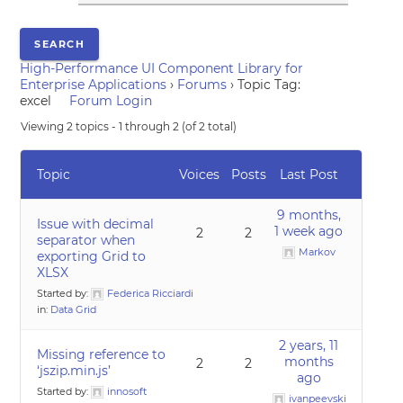
High-Performance UI Component Library for
Enterprise Applications
›
Forums
›
Topic Tag:
excel
Forum Login
Viewing 2 topics - 1 through 2 (of 2 total)
Topic
Voices
Posts
Last Post
9 months,
Issue with decimal
1 week ago
2
2
separator when
Markov
exporting Grid to
XLSX
Started by:
Federica Ricciardi
in:
Data Grid
2 years, 11
Missing reference to
months
2
2
‘jszip.min.js’
ago
Started by:
innosoft
ivanpeevski