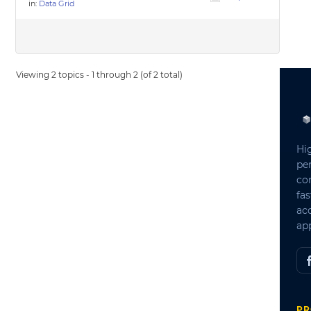
in:
Data Grid
Viewing 2 topics - 1 through 2 (of 2 total)
Hi
pe
co
fas
ac
app
PR