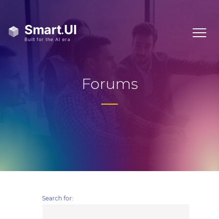
Forums
Search for: