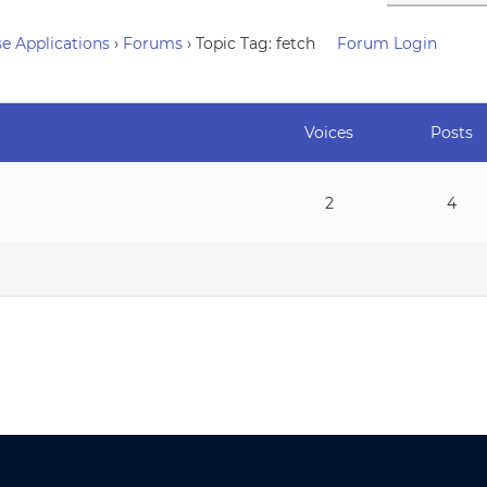
e Applications
›
Forums
›
Topic Tag: fetch
Forum Login
Voices
Posts
2
4