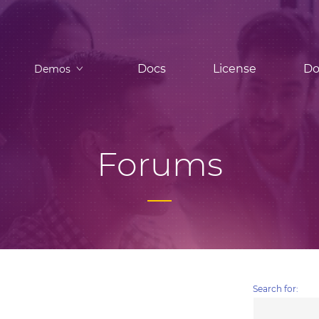
Docs
License
Do
Demos
Forums
Search for: