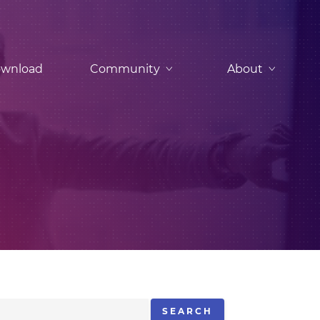
wnload
Community
About