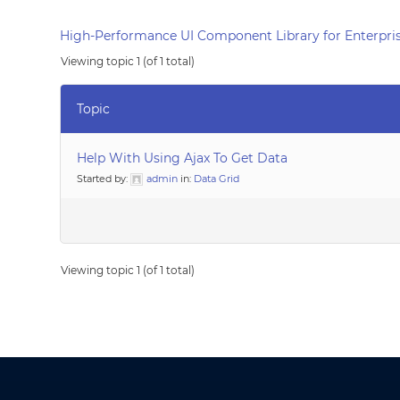
High-Performance UI Component Library for Enterpris
Viewing topic 1 (of 1 total)
Topic
Help With Using Ajax To Get Data
Started by:
admin
in:
Data Grid
Viewing topic 1 (of 1 total)