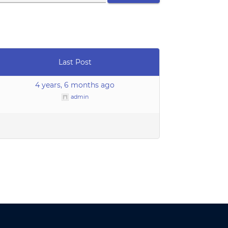
Last Post
4 years, 6 months ago
admin