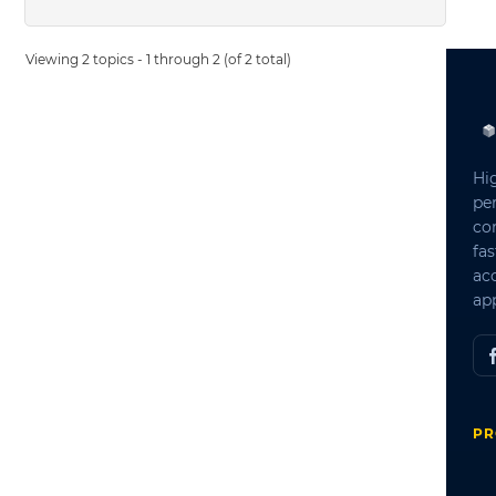
Viewing 2 topics - 1 through 2 (of 2 total)
Hi
pe
co
fas
ac
app
PR