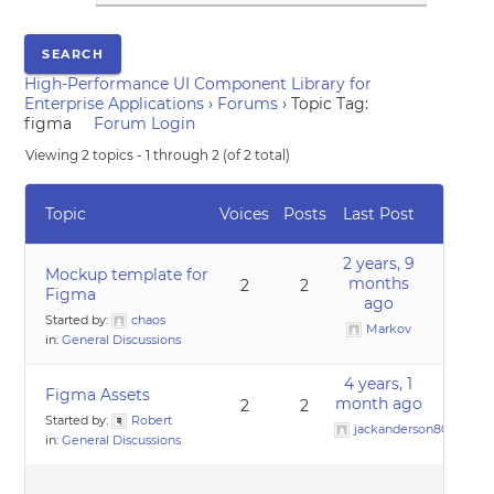
High-Performance UI Component Library for
Enterprise Applications
›
Forums
›
Topic Tag:
figma
Forum Login
Viewing 2 topics - 1 through 2 (of 2 total)
Topic
Voices
Posts
Last Post
2 years, 9
Mockup template for
months
2
2
Figma
ago
Started by:
chaos
Markov
in:
General Discussions
4 years, 1
Figma Assets
month ago
2
2
Started by:
Robert
jackanderson80@gmai
in:
General Discussions