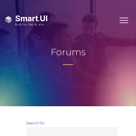
Forums
Search for: