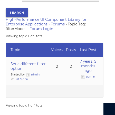
High-Performance UI Component Library for
Enterprise Applications
›
Forums
›
Topic Tag:
filterMode
Forum Login
Viewing topic 1 (of 1 total)
Topic
Voices
Posts
Last Post
7 years, 5
Set a different filter
months
2
2
option
ago
Started by:
admin
admin
in:
List Menu
Viewing topic 1 (of 1 total)