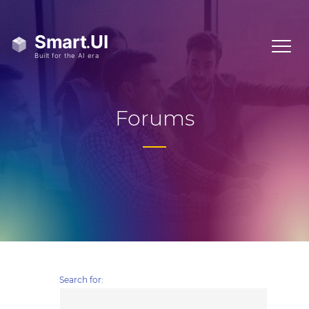
Forums
Search for: