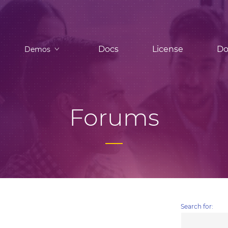
Docs
License
Do
Demos
Forums
Search for: