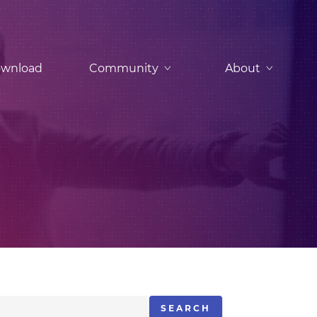
wnload
Community
About