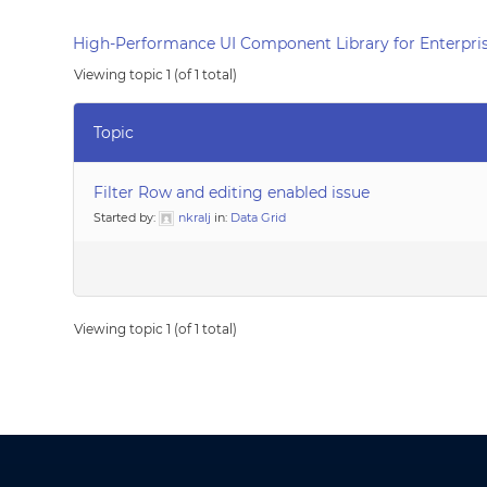
High-Performance UI Component Library for Enterpris
Viewing topic 1 (of 1 total)
Topic
Filter Row and editing enabled issue
Started by:
nkralj
in:
Data Grid
Viewing topic 1 (of 1 total)