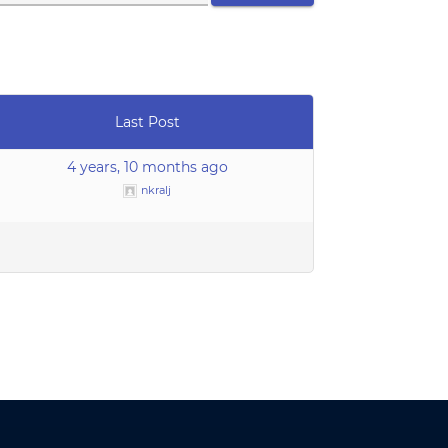
Last Post
4 years, 10 months ago
nkralj