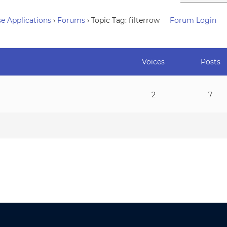
e Applications
›
Forums
›
Topic Tag: filterrow
Forum Login
Voices
Posts
2
7