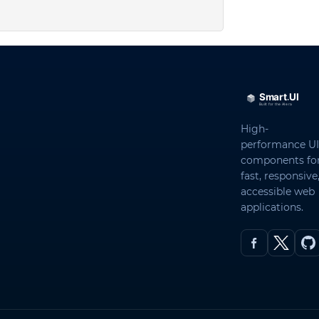
High-
performance UI
components fo
fast, responsive
accessible web
applications.