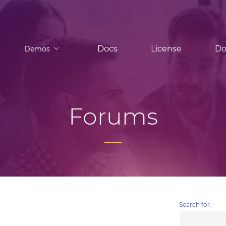
Docs
License
Do
Demos
Forums
Search for: