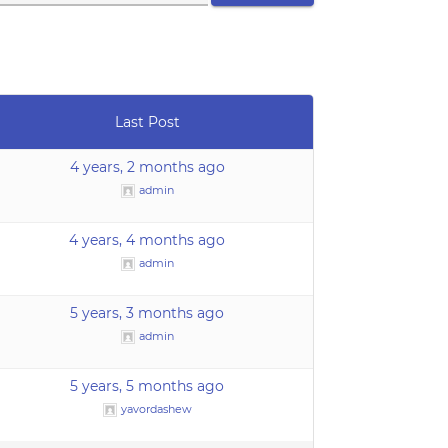
Last Post
4 years, 2 months ago
admin
4 years, 4 months ago
admin
5 years, 3 months ago
admin
5 years, 5 months ago
yavordashew