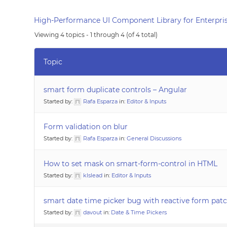
High-Performance UI Component Library for Enterpris
Viewing 4 topics - 1 through 4 (of 4 total)
Topic
smart form duplicate controls – Angular
Started by:
Rafa Esparza
in:
Editor & Inputs
Form validation on blur
Started by:
Rafa Esparza
in:
General Discussions
How to set mask on smart-form-control in HTML
Started by:
klslead
in:
Editor & Inputs
smart date time picker bug with reactive form pat
Started by:
davout
in:
Date & Time Pickers