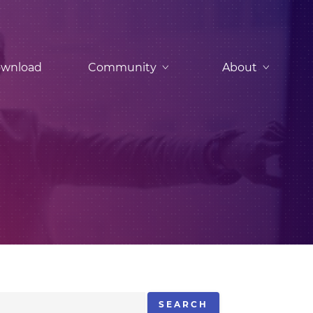
wnload
Community
About