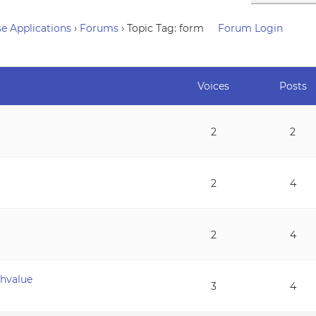
e Applications
›
Forums
›
Topic Tag: form
Forum Login
Voices
Posts
2
2
2
4
2
4
chvalue
3
4