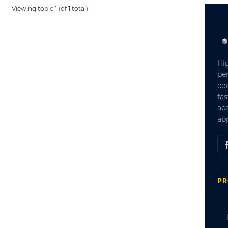
Viewing topic 1 (of 1 total)
Hi
pe
co
fas
ac
app
PR