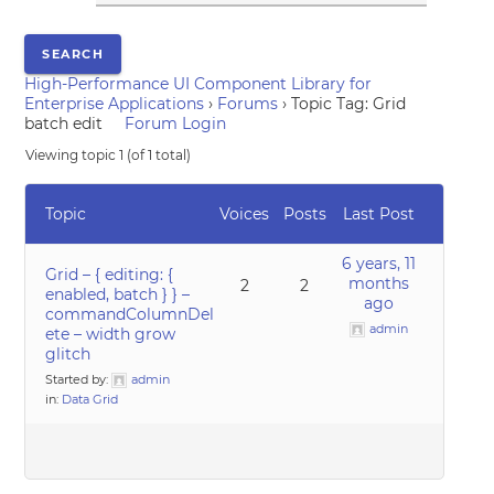
High-Performance UI Component Library for
Enterprise Applications
›
Forums
›
Topic Tag: Grid
batch edit
Forum Login
Viewing topic 1 (of 1 total)
Topic
Voices
Posts
Last Post
6 years, 11
Grid – { editing: {
months
2
2
enabled, batch } } –
ago
commandColumnDel
admin
ete – width grow
glitch
Started by:
admin
in:
Data Grid