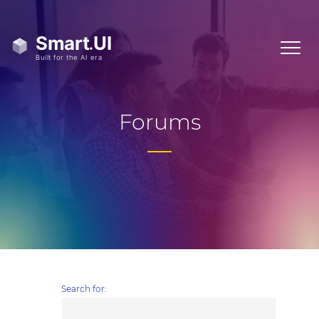
Forums
Search for: