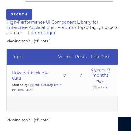
High-Performance UI Component Library for
Enterprise Applications
›
Forums
›
Topic Tag: grid data
adapter
Forum Login
Viewing topic 1 (of 1 total)
Topic
Voices
Posts
Last Post
4 years, 9
How get back my
months
2
2
data
ago
Started by:
tullio0106@live.it
admin
in:
Data Grid
Viewing topic 1 (of 1 total)