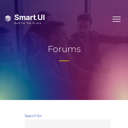
Forums
Search for: