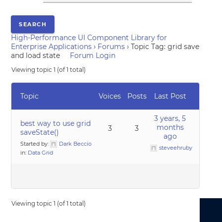
High-Performance UI Component Library for
Enterprise Applications
›
Forums
›
Topic Tag: grid save
and load state
Forum Login
Viewing topic 1 (of 1 total)
Topic
Voices
Posts
Last Post
3 years, 5
best way to use grid
months
3
3
saveState()
ago
Started by:
Dark Beccio
steveehruby
in:
Data Grid
Viewing topic 1 (of 1 total)