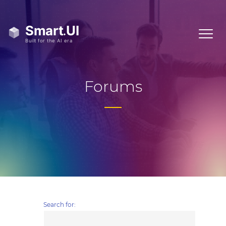
Forums
Search for: