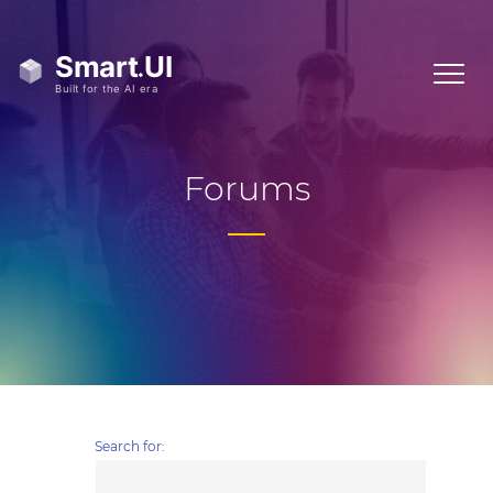
Forums
Search for: