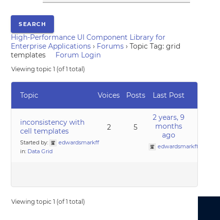
High-Performance UI Component Library for
Enterprise Applications
›
Forums
›
Topic Tag: grid
templates
Forum Login
Viewing topic 1 (of 1 total)
Topic
Voices
Posts
Last Post
2 years, 9
inconsistency with
months
2
5
cell templates
ago
Started by:
edwardsmarkff
edwardsmarkff
in:
Data Grid
Viewing topic 1 (of 1 total)