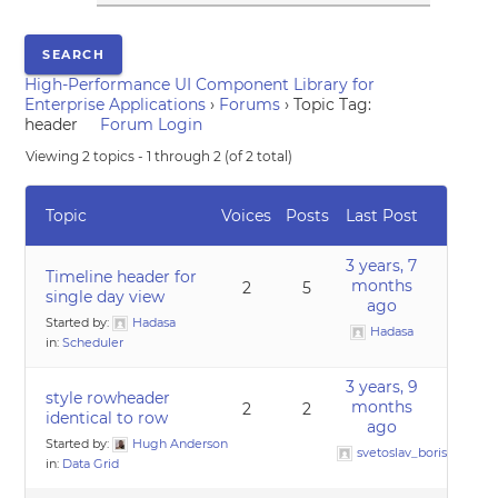
High-Performance UI Component Library for
Enterprise Applications
›
Forums
›
Topic Tag:
header
Forum Login
Viewing 2 topics - 1 through 2 (of 2 total)
Topic
Voices
Posts
Last Post
3 years, 7
Timeline header for
months
2
5
single day view
ago
Started by:
Hadasa
Hadasa
in:
Scheduler
3 years, 9
style rowheader
months
2
2
identical to row
ago
Started by:
Hugh Anderson
svetoslav_borislavov
in:
Data Grid