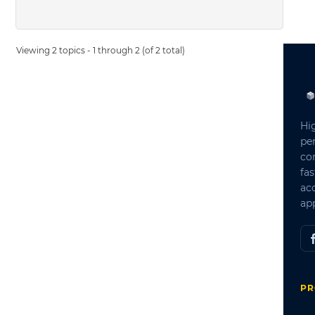
Viewing 2 topics - 1 through 2 (of 2 total)
Hi
pe
co
fas
ac
app
PR