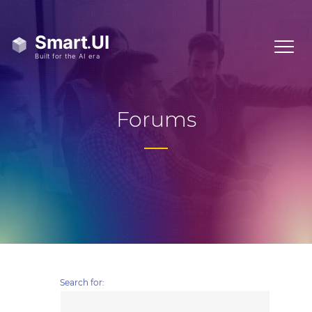
Forums
Search for: