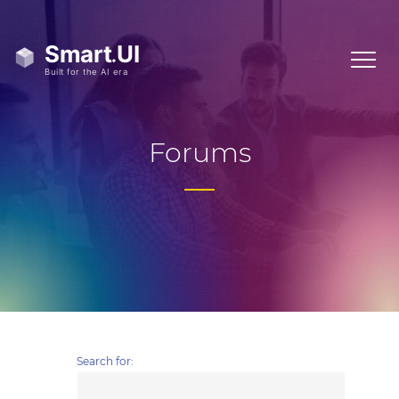
Forums
Search for: