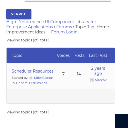
High-Performance UI Component Library for
Enterprise Applications
›
Forums
›
Topic Tag: Home
improvement ideas
Forum Login
Viewing topic 1 (of 1 total)
Topic
Voices
Posts
Last Post
2 years
Scheduler Resources
ago
7
14
Started by:
MilesGibson
Markov
in:
General Discussions
Viewing topic 1 (of 1 total)