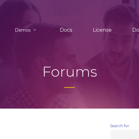
Docs
License
Do
Demos
Forums
Search for: