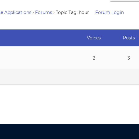
e Applications
›
Forums
›
Topic Tag: hour
Forum Login
Voices
Posts
2
3