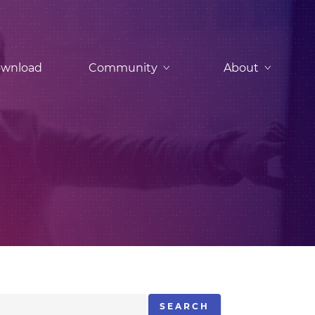
wnload
Community
About