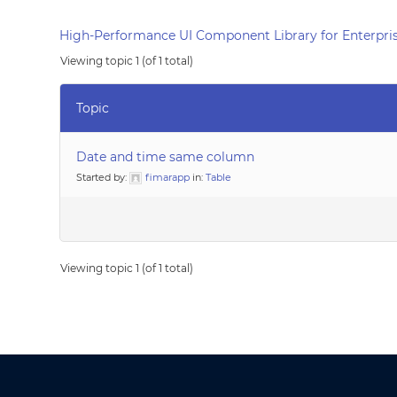
High-Performance UI Component Library for Enterpris
Viewing topic 1 (of 1 total)
Topic
Date and time same column
Started by:
fimarapp
in:
Table
Viewing topic 1 (of 1 total)