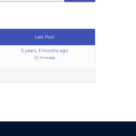
Last Post
5 years, 3 months ago
fimarapp