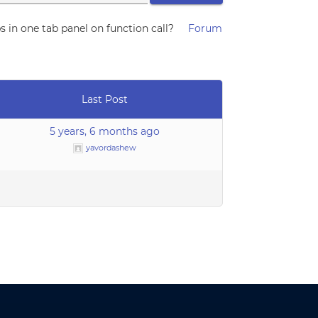
 in one tab panel on function call?
Forum
Last Post
5 years, 6 months ago
yavordashew