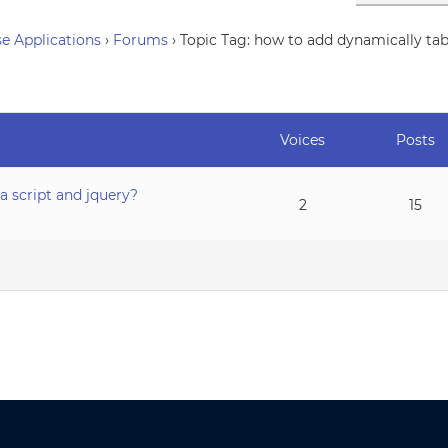
e Applications
›
Forums
›
Topic Tag: how to add dynamically tabs
Voices
Posts
a script and jquery?
2
15