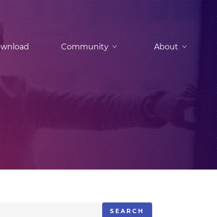
wnload
Community
About