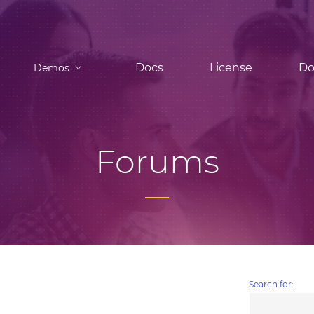
Docs
License
Do
Demos
Forums
Search for: