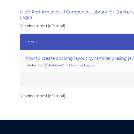
High-Performance UI Component Library for Enterpris
Login
Viewing topic 1 (of 1 total)
Topic
how to create docking layout dynamically using jav
Started by:
kaltura47
in:
Docking Layout
Viewing topic 1 (of 1 total)