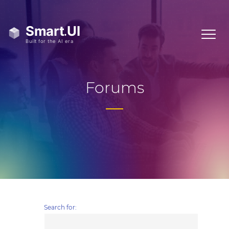
Forums
Search for: