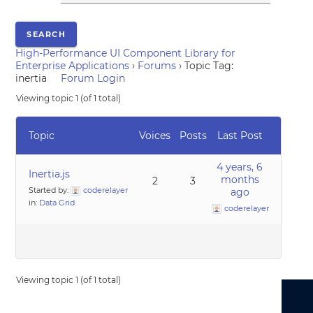
High-Performance UI Component Library for
Enterprise Applications
›
Forums
›
Topic Tag:
inertia
Forum Login
Viewing topic 1 (of 1 total)
Topic
Voices
Posts
Last Post
4 years, 6
Inertia.js
months
2
3
Started by:
coderelayer
ago
in:
Data Grid
coderelayer
Viewing topic 1 (of 1 total)