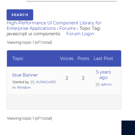
High-Performance UI Component Library for
Enterprise Applications
›
Forums
›
Topic Tag:
javascript ui components
Forum Login
Viewing topic 1 (of 1 total)
Topic
Voices
Posts
Last Post
5 years
blue Banner
ago
2
2
Started by:
AURAGARD
admin
in:
Window
Viewing topic 1 (of 1 total)