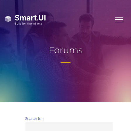
Forums
Search for: