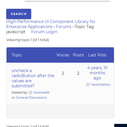
High-Performance UI Component Library for
Enterprise Applications
›
Forums
›
Topic Tag:
javascript
Forum Login
Viewing topic 1 (of 1 total)
Topic
Voices
Posts
Last Post
4 years, 10
uncheck a
months
2
2
radioButton after the
ago
values are
YavorDashev
submitted?
Started by:
tlockhart6
in:
General Discussions
Viewing topic 1 (of 1 total)