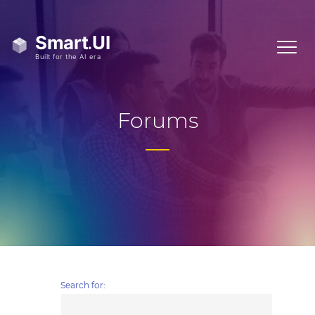
Forums
Search for: