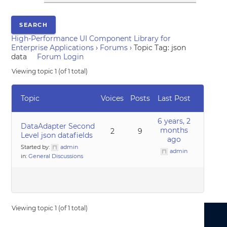
High-Performance UI Component Library for
Enterprise Applications
›
Forums
›
Topic Tag: json
data
Forum Login
Viewing topic 1 (of 1 total)
Topic
Voices
Posts
Last Post
6 years, 2
DataAdapter Second
months
2
9
Level json datafields
ago
Started by:
admin
admin
in:
General Discussions
Viewing topic 1 (of 1 total)