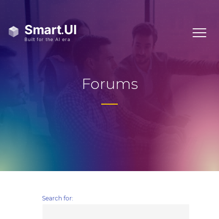
Forums
Search for: