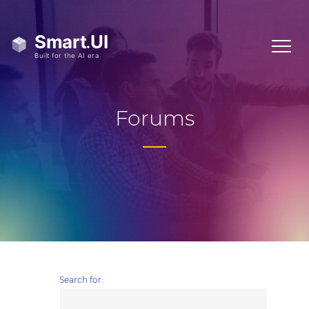
Forums
Search for: