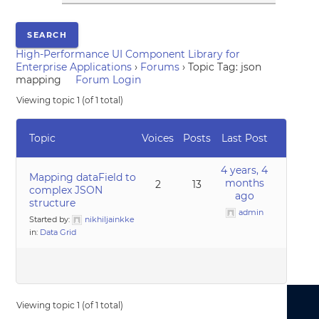
High-Performance UI Component Library for
Enterprise Applications
›
Forums
›
Topic Tag: json
mapping
Forum Login
Viewing topic 1 (of 1 total)
Topic
Voices
Posts
Last Post
4 years, 4
Mapping dataField to
months
2
13
complex JSON
ago
structure
admin
Started by:
nikhiljainkke
in:
Data Grid
Viewing topic 1 (of 1 total)