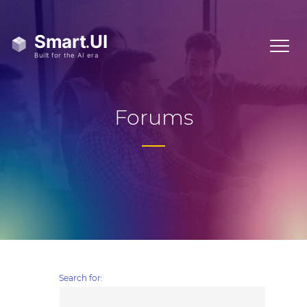
Forums
Search for: