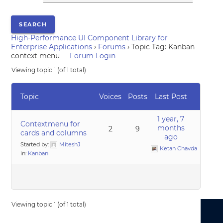
High-Performance UI Component Library for
Enterprise Applications
›
Forums
›
Topic Tag: Kanban
context menu
Forum Login
Viewing topic 1 (of 1 total)
Topic
Voices
Posts
Last Post
1 year, 7
Contextmenu for
months
2
9
cards and columns
ago
Started by:
MiteshJ
Ketan Chavda
in:
Kanban
Viewing topic 1 (of 1 total)