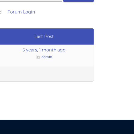
d
Forum Login
Last Post
5 years, 1 month ago
admin