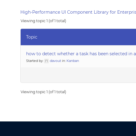
High-Performance UI Component Library for Enterpris
Viewing topic 1 (of 1 total)
Topic
how to detect whether a task has been selected in 
Started by:
davout
in:
Kanban
Viewing topic 1 (of 1 total)