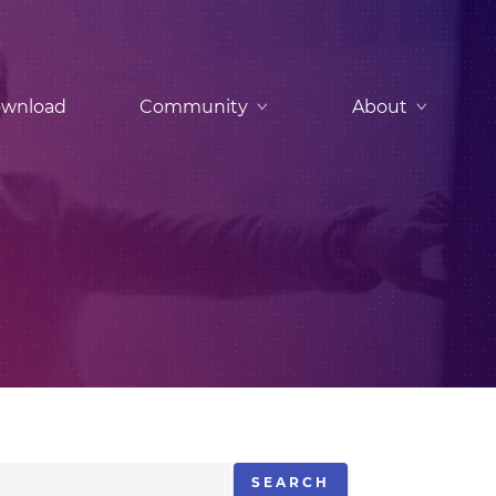
wnload
Community
About