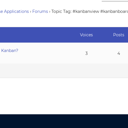
e Applications
›
Forums
›
Topic Tag: #kanbanview #kanbanboar
Voices
Posts
a Kanban?
3
4