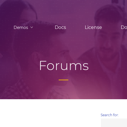
Docs
License
Do
Demos
Forums
Search for: