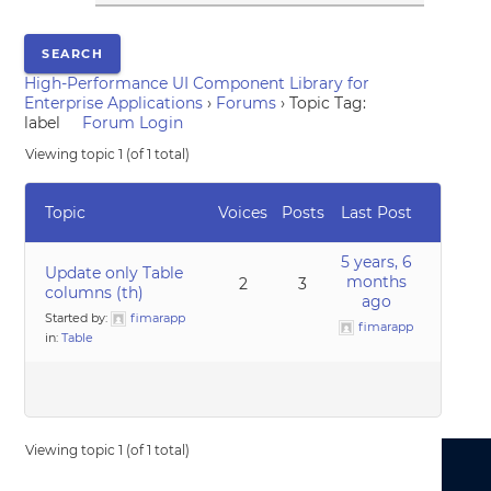
High-Performance UI Component Library for
Enterprise Applications
›
Forums
›
Topic Tag:
label
Forum Login
Viewing topic 1 (of 1 total)
Topic
Voices
Posts
Last Post
5 years, 6
Update only Table
months
2
3
columns (th)
ago
Started by:
fimarapp
fimarapp
in:
Table
Viewing topic 1 (of 1 total)