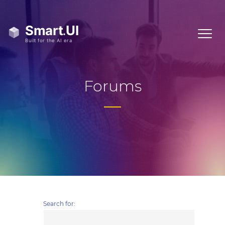
Forums
Search for: