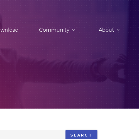
wnload
Community
About