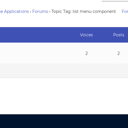
e Applications
›
Forums
›
Topic Tag: list menu component
Fo
Voices
Posts
2
2