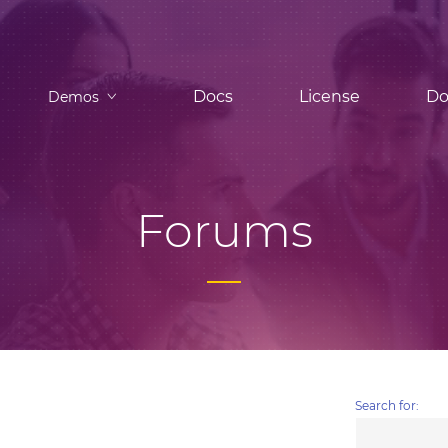
Docs
License
Do
Demos
Forums
Search for: