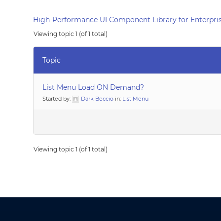
High-Performance UI Component Library for Enterpris
Viewing topic 1 (of 1 total)
Topic
List Menu Load ON Demand?
Started by:
Dark Beccio
in:
List Menu
Viewing topic 1 (of 1 total)