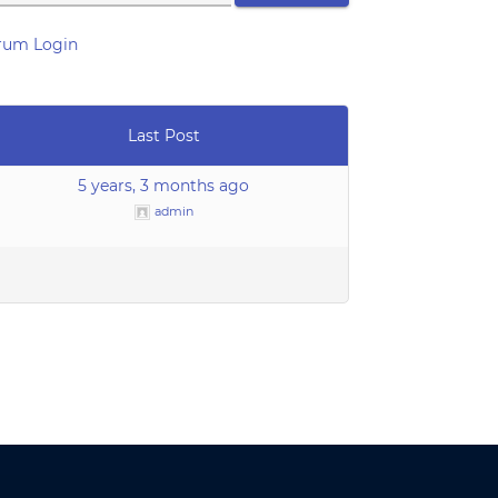
rum Login
Last Post
5 years, 3 months ago
admin