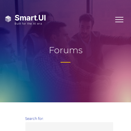
Forums
Search for: