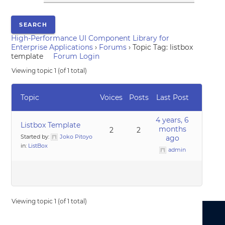
High-Performance UI Component Library for
Enterprise Applications
›
Forums
›
Topic Tag: listbox
template
Forum Login
Viewing topic 1 (of 1 total)
Topic
Voices
Posts
Last Post
4 years, 6
Listbox Template
months
2
2
Started by:
Joko Pitoyo
ago
in:
ListBox
admin
Viewing topic 1 (of 1 total)