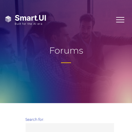
Forums
Search for: