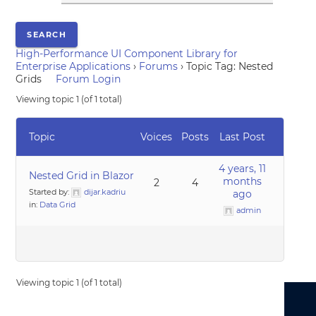
High-Performance UI Component Library for
Enterprise Applications
›
Forums
›
Topic Tag: Nested
Grids
Forum Login
Viewing topic 1 (of 1 total)
Topic
Voices
Posts
Last Post
4 years, 11
Nested Grid in Blazor
months
2
4
Started by:
dijar.kadriu
ago
in:
Data Grid
admin
Viewing topic 1 (of 1 total)