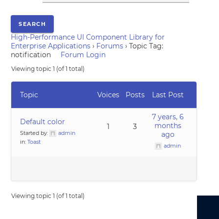
High-Performance UI Component Library for
Enterprise Applications
›
Forums
›
Topic Tag:
notification
Forum Login
Viewing topic 1 (of 1 total)
Topic
Voices
Posts
Last Post
7 years, 6
Default color
months
1
3
Started by:
admin
ago
in:
Toast
admin
Viewing topic 1 (of 1 total)