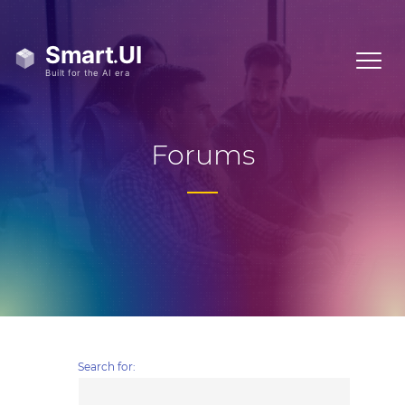
Forums
Search for: