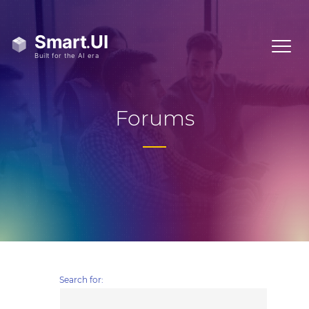
Forums
Search for: