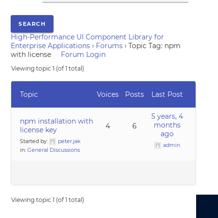
High-Performance UI Component Library for
Enterprise Applications
›
Forums
›
Topic Tag: npm
with license
Forum Login
Viewing topic 1 (of 1 total)
Topic
Voices
Posts
Last Post
5 years, 4
npm installation with
months
4
6
license key
ago
Started by:
peter.jak
admin
in:
General Discussions
Viewing topic 1 (of 1 total)