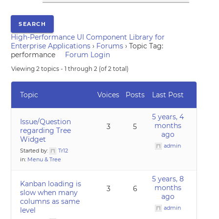
High-Performance UI Component Library for
Enterprise Applications
›
Forums
›
Topic Tag:
performance
Forum Login
Viewing 2 topics - 1 through 2 (of 2 total)
Topic
Voices
Posts
Last Post
5 years, 4
Issue/Question
months
3
5
regarding Tree
ago
Widget
admin
Started by:
Tr12
in:
Menu & Tree
5 years, 8
Kanban loading is
months
3
6
slow when many
ago
columns as same
admin
level