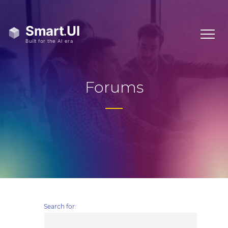
Forums
Search for: