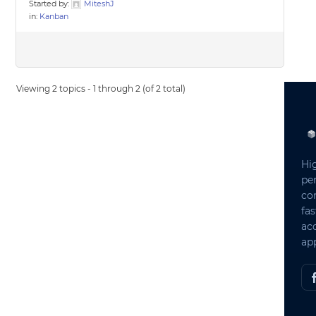
Started by:
MiteshJ
in:
Kanban
Viewing 2 topics - 1 through 2 (of 2 total)
Hi
pe
co
fas
ac
app