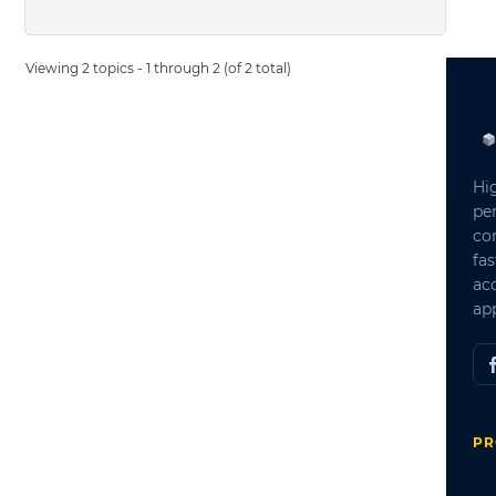
Viewing 2 topics - 1 through 2 (of 2 total)
Hi
pe
co
fas
ac
app
PR