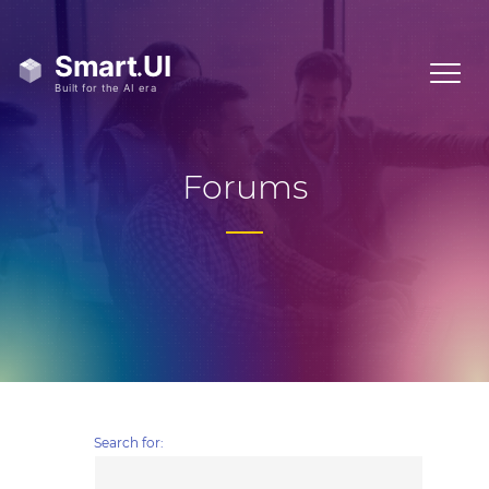
Forums
Search for: