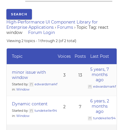
High-Performance UI Component Library for
Enterprise Applications
›
Forums
›
Topic Tag: react
window
Forum Login
Viewing 2 topics - 1 through 2 (of 2 total)
Topic
Voices
Posts
Last Post
5 years, 7
minor issue with
months
3
13
window
ago
Started by:
edwardsmarkf
edwardsmarkf
in:
Window
6 years, 2
Dynamic content
months
2
7
Started by:
tundekeller94
ago
in:
Window
tundekeller94