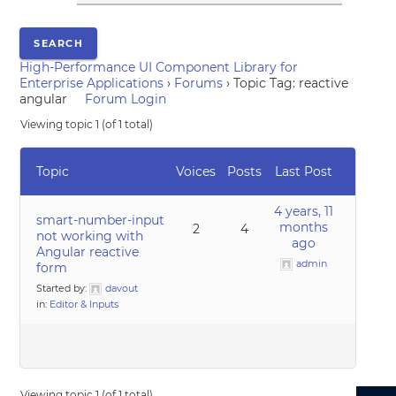
High-Performance UI Component Library for
Enterprise Applications
›
Forums
›
Topic Tag: reactive
angular
Forum Login
Viewing topic 1 (of 1 total)
Topic
Voices
Posts
Last Post
4 years, 11
smart-number-input
months
2
4
not working with
ago
Angular reactive
admin
form
Started by:
davout
in:
Editor & Inputs
Viewing topic 1 (of 1 total)