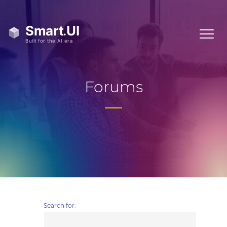
Forums
Search for: