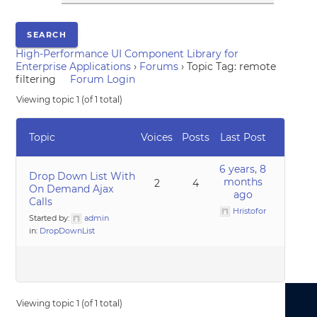
High-Performance UI Component Library for
Enterprise Applications
›
Forums
›
Topic Tag: remote
filtering
Forum Login
Viewing topic 1 (of 1 total)
Topic
Voices
Posts
Last Post
6 years, 8
Drop Down List With
months
2
4
On Demand Ajax
ago
Calls
Hristofor
Started by:
admin
in:
DropDownList
Viewing topic 1 (of 1 total)