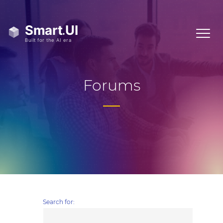
Forums
Search for: