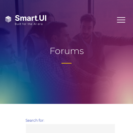
Forums
Search for: