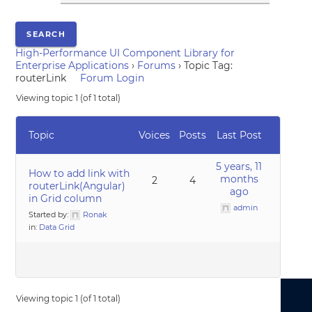
High-Performance UI Component Library for
Enterprise Applications
›
Forums
›
Topic Tag:
routerLink
Forum Login
Viewing topic 1 (of 1 total)
Topic
Voices
Posts
Last Post
5 years, 11
How to add link with
months
2
4
routerLink(Angular)
ago
in Grid column
admin
Started by:
Ronak
in:
Data Grid
Viewing topic 1 (of 1 total)