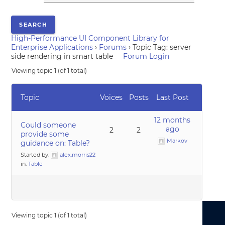
High-Performance UI Component Library for
Enterprise Applications
›
Forums
›
Topic Tag: server
side rendering in smart table
Forum Login
Viewing topic 1 (of 1 total)
Topic
Voices
Posts
Last Post
12 months
Could someone
ago
2
2
provide some
Markov
guidance on: Table?
Started by:
alex.morris22
in:
Table
Viewing topic 1 (of 1 total)