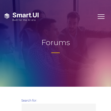
Forums
Search for: