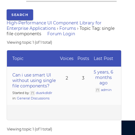
High-Performance UI Component Library for
Enterprise Applications
›
Forums
›
Topic Tag: single
file components
Forum Login
Viewing topic 1 (of 1 total)
Topic
Voices
Posts
Last Post
5 years, 6
Can i use smart UI
months
2
3
without using single
ago
file components?
admin
Started by:
dusrkdldlr
in:
General Discussions
Viewing topic 1 (of 1 total)