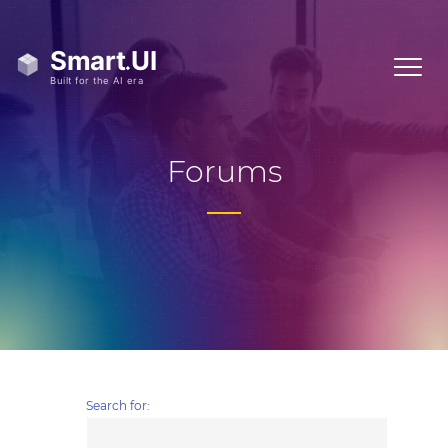
Forums
Search for: