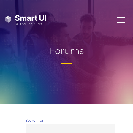
Forums
Search for: