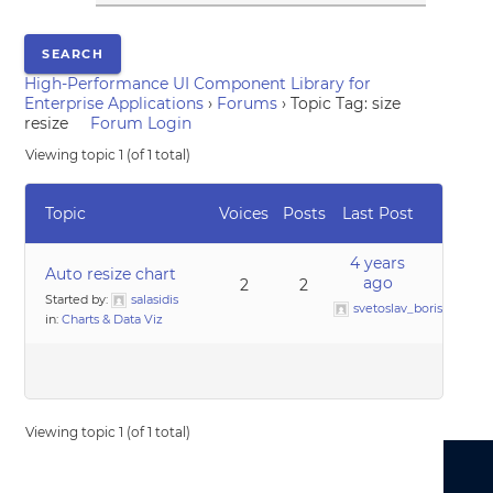
High-Performance UI Component Library for
Enterprise Applications
›
Forums
›
Topic Tag: size
resize
Forum Login
Viewing topic 1 (of 1 total)
Topic
Voices
Posts
Last Post
4 years
Auto resize chart
ago
2
2
Started by:
salasidis
svetoslav_borislavov
in:
Charts & Data Viz
Viewing topic 1 (of 1 total)