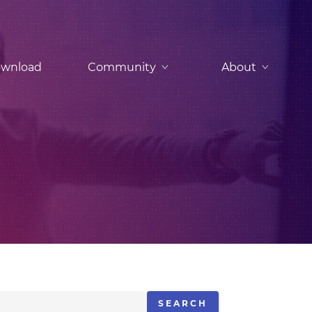
wnload
Community
About