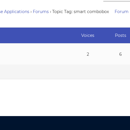
e Applications
›
Forums
›
Topic Tag: smart combobox
Forum 
Voices
Posts
2
6