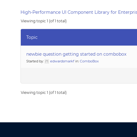
High-Performance UI Component Library for Enterpris
Viewing topic 1 (of 1 total)
Topic
newbie question getting started on combobox
Started by:
edwardsmarkf
in:
ComboBox
Viewing topic 1 (of 1 total)