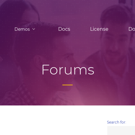
Docs
License
Do
Demos
Forums
Search for: