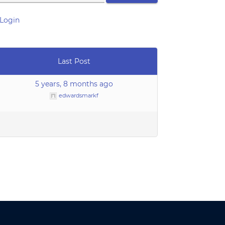
Login
Last Post
5 years, 8 months ago
edwardsmarkf