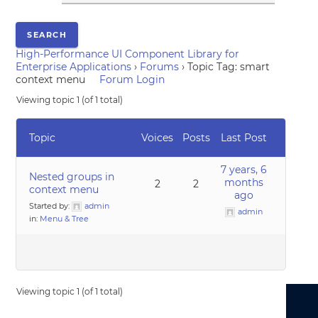
High-Performance UI Component Library for
Enterprise Applications
›
Forums
›
Topic Tag: smart
context menu
Forum Login
Viewing topic 1 (of 1 total)
Topic
Voices
Posts
Last Post
7 years, 6
Nested groups in
months
2
2
context menu
ago
Started by:
admin
admin
in:
Menu & Tree
Viewing topic 1 (of 1 total)