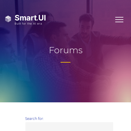
Forums
Search for: