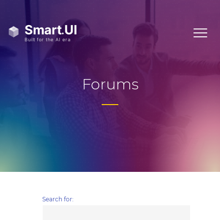
Forums
Search for: