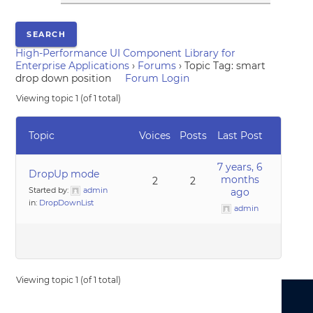
High-Performance UI Component Library for
Enterprise Applications
›
Forums
›
Topic Tag: smart
drop down position
Forum Login
Viewing topic 1 (of 1 total)
Topic
Voices
Posts
Last Post
7 years, 6
DropUp mode
months
2
2
Started by:
admin
ago
in:
DropDownList
admin
Viewing topic 1 (of 1 total)