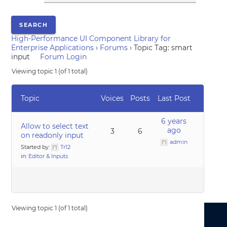
High-Performance UI Component Library for
Enterprise Applications
›
Forums
›
Topic Tag: smart
input
Forum Login
Viewing topic 1 (of 1 total)
Topic
Voices
Posts
Last Post
6 years
Allow to select text
ago
3
6
on readonly input
admin
Started by:
Tr12
in:
Editor & Inputs
Viewing topic 1 (of 1 total)