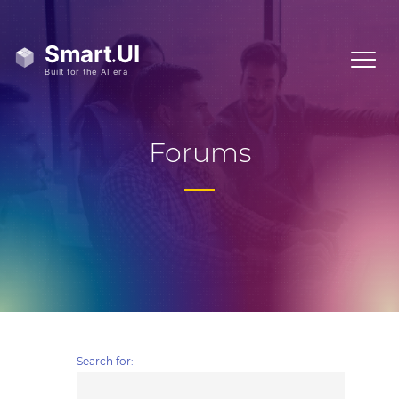
Forums
Search for: