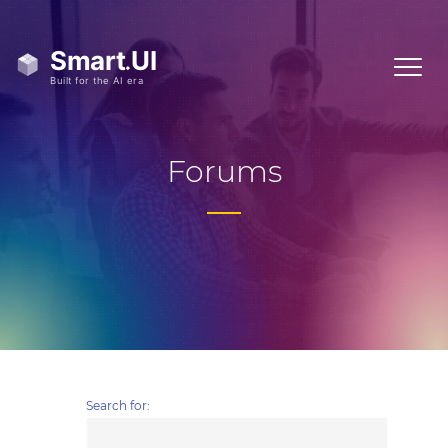
Forums
Search for: