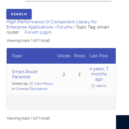
High-Performance UI Component Library for
Enterprise Applications
›
Forums
›
Topic Tag: smart
router
Forum Login
Viewing topic 1 (of 1 total)
Topic
Voices
Posts
Last Post
4 years, 7
Smart.Route
months
2
2
Paramter
ago
Started by:
Joko Pitoyo
admin
in:
General Discussions
Viewing topic 1 (of 1 total)