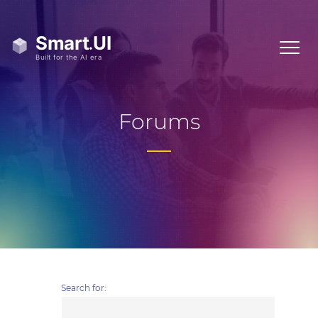
Forums
Search for: