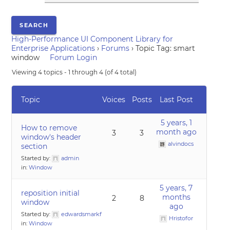
High-Performance UI Component Library for
Enterprise Applications
›
Forums
›
Topic Tag: smart
window
Forum Login
Viewing 4 topics - 1 through 4 (of 4 total)
Topic
Voices
Posts
Last Post
5 years, 1
How to remove
month ago
3
3
window's header
alvindocs
section
Started by:
admin
in:
Window
5 years, 7
reposition initial
months
2
8
window
ago
Started by:
edwardsmarkf
Hristofor
in:
Window