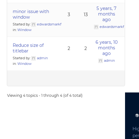
5 years, 7
minor issue with
months
3
13
window
ago
Started by:
edwardsmarkf
edwardsmarkf
in:
Window
6 years, 10
Reduce size of
months
2
2
titlebar
ago
Started by:
admin
admin
in:
Window
Viewing 4 topics - 1 through 4 (of 4 total)
Hi
pe