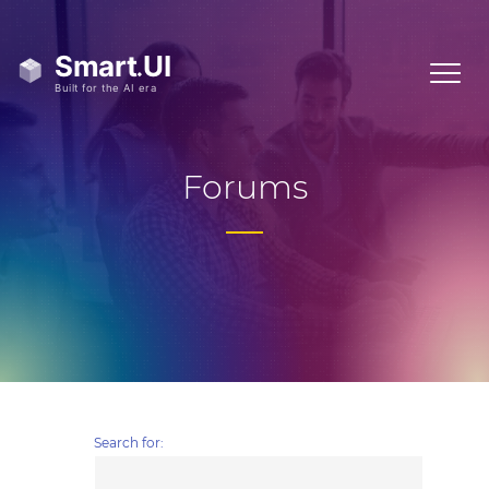
Forums
Search for: