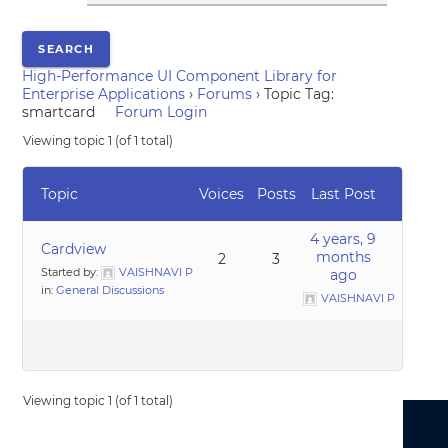
High-Performance UI Component Library for
Enterprise Applications
›
Forums
›
Topic Tag:
smartcard
Forum Login
Viewing topic 1 (of 1 total)
Topic
Voices
Posts
Last Post
4 years, 9
Cardview
months
2
3
Started by:
VAISHNAVI P
ago
in:
General Discussions
VAISHNAVI P
Viewing topic 1 (of 1 total)