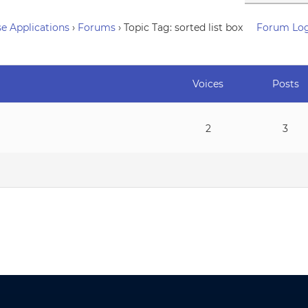
e Applications
›
Forums
›
Topic Tag: sorted list box
Forum Lo
Voices
Posts
2
3