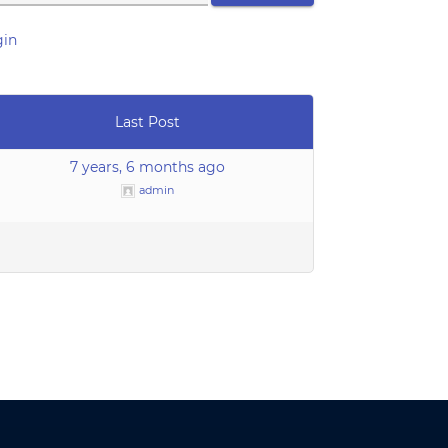
gin
Last Post
7 years, 6 months ago
admin