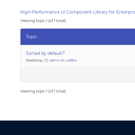
High-Performance UI Component Library for Enterpris
Viewing topic 1 (of 1 total)
Topic
Sorted by default?
Started by:
admin
in:
ListBox
Viewing topic 1 (of 1 total)