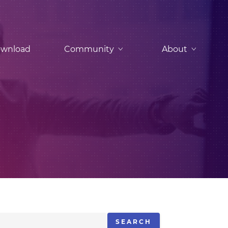
wnload
Community
About