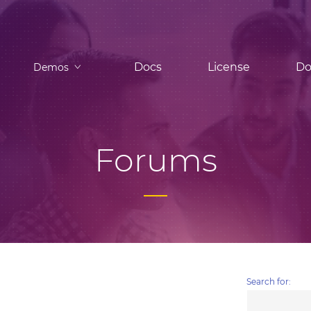
Docs
License
Do
Demos
Forums
Search for: