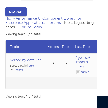
High-Performance UI Component Library for
Enterprise Applications
›
Forums
›
Topic Tag: sorting
items
Forum Login
Viewing topic 1 (of 1 total)
Topic
Voices
Posts
Last Post
7 years, 6
Sorted by default?
months
2
3
Started by:
admin
ago
in:
ListBox
admin
Viewing topic 1 (of 1 total)