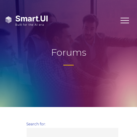
Forums
Search for: