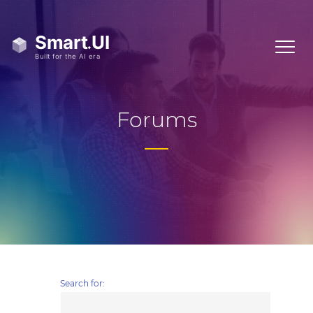
Forums
Search for: