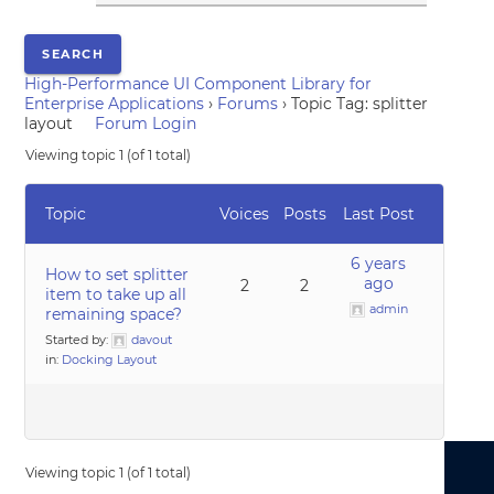
High-Performance UI Component Library for
Enterprise Applications
›
Forums
›
Topic Tag: splitter
layout
Forum Login
Viewing topic 1 (of 1 total)
Topic
Voices
Posts
Last Post
6 years
How to set splitter
ago
2
2
item to take up all
admin
remaining space?
Started by:
davout
in:
Docking Layout
Viewing topic 1 (of 1 total)