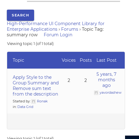
High-Performance UI Component Library for
Enterprise Applications
›
Forums
›
Topic Tag:
summary row
Forum Login
Viewing topic 1 (of 1 total)
Topic
Voices
Posts
Last Post
5 years, 7
Apply Style to the
months
2
2
Group Summary and
ago
Remove sum text
yavordashew
from the description
Started by:
Ronak
in:
Data Grid
Viewing topic 1 (of 1 total)