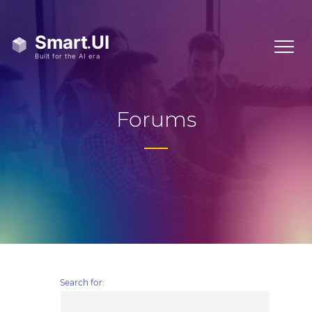
Forums
Search for: