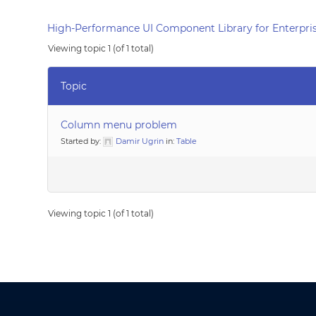
High-Performance UI Component Library for Enterpris
Viewing topic 1 (of 1 total)
Topic
Column menu problem
Started by:
Damir Ugrin
in:
Table
Viewing topic 1 (of 1 total)