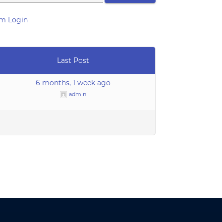
m Login
Last Post
6 months, 1 week ago
admin