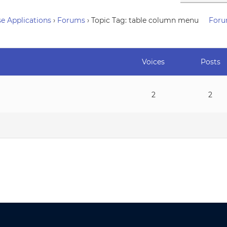
e Applications
›
Forums
›
Topic Tag: table column menu
Foru
Voices
Posts
2
2