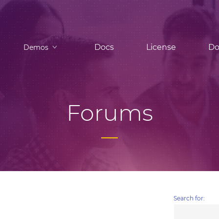
Docs
License
Do
Demos
Forums
Search for: