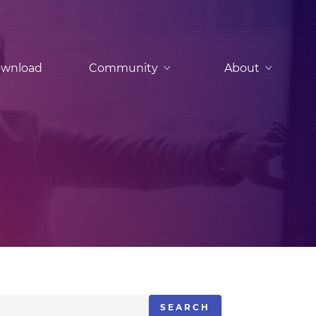
wnload
Community
About